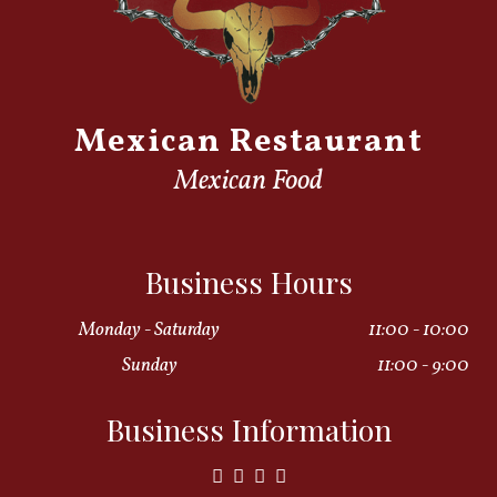
Mexican Restaurant
Mexican Food
Business Hours
Monday - Saturday
11:00 - 10:00
Sunday
11:00 - 9:00
Business Information