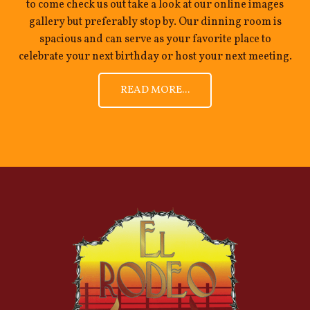
to come check us out take a look at our online images
gallery but preferably stop by. Our dinning room is
spacious and can serve as your favorite place to
celebrate your next birthday or host your next meeting.
READ MORE...