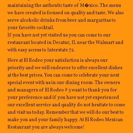
maintaining the authentic taste of M�xico. The menu
we have created is focused on quality and taste. We also
serve alcoholic drinks from beer and margaritas to
your favorite cocktail.
If you have not yet visited us you can come to our
restaurant located in Decatur, IL near the Walmart and
with easy access to Interstate 72.
Here at El Rodeo your satisfaction is always our
priority and we will endeavor to offer excellent dishes
at the best prices. You can come to celebrate your next
special event with us in our dining room. The owners
and managers of El Rodeo # 3 want to thank you for
your preference and if you have not yet experienced
our excellent service and quality do not hesitate to come
and visit us today. Remember that we will do our best to
make you and your family happy. At El Rodeo Mexican
Restaurant you are always welcome!