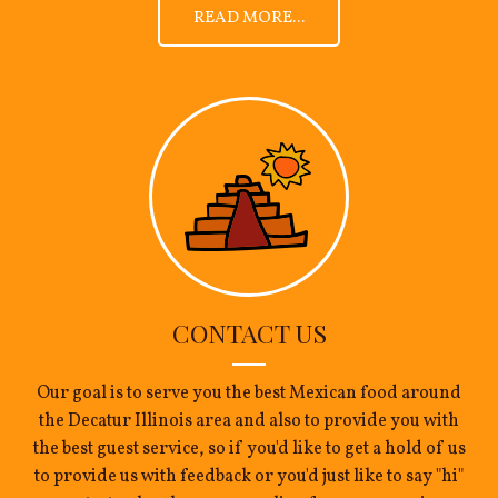
READ MORE...
CONTACT US
Our goal is to serve you the best Mexican food around
the Decatur Illinois area and also to provide you with
the best guest service, so if you'd like to get a hold of us
to provide us with feedback or you'd just like to say "hi"