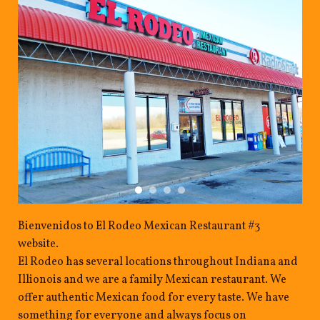
Bienvenidos to El Rodeo Mexican Restaurant #3
website.
El Rodeo has several locations throughout Indiana and
Illionois and we are a family Mexican restaurant. We
offer authentic Mexican food for every taste. We have
something for everyone and always focus on