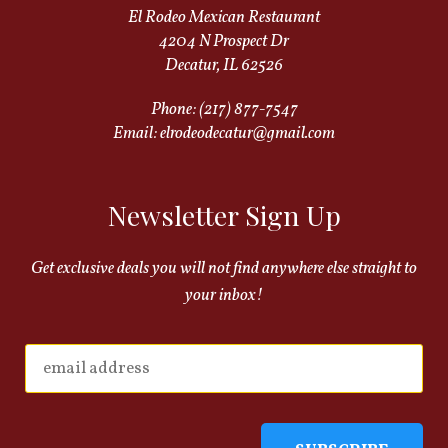
El Rodeo Mexican Restaurant
4204 N Prospect Dr
Decatur, IL 62526
Phone:
(217) 877-7547
Email:
elrodeodecatur@gmail.com
Newsletter Sign Up
Get exclusive deals you will not find anywhere else straight to
your inbox!