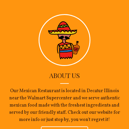
ABOUT US
Our Mexican Restaurant is located in Decatur Illinois
near the Walmart Supercenter and we serve authentic
mexican food made with the freshest ingredients and
served by our friendly staff. Check out our website for
more info or just stop by, you won't regret it!