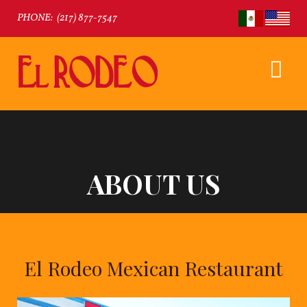
PHONE:
(217) 877-7547
ABOUT US
El Rodeo Mexican Restaurant