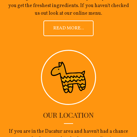
you get the freshest ingredients. If you haven't checked
us out look at our online menu.
READ MORE...
OUR LOCATION
If you are in the Dacatur area and haven't had a chance