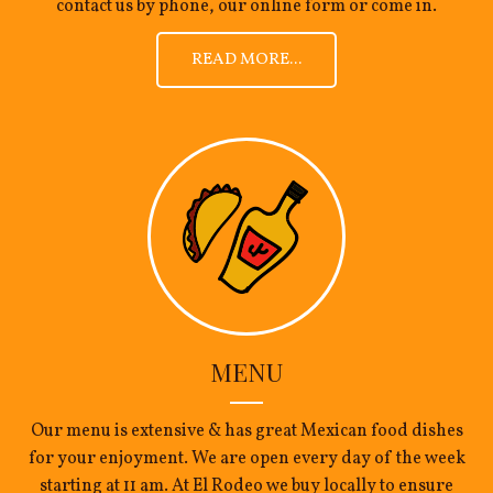
contact us by phone, our online form or come in.
READ MORE...
MENU
Our menu is extensive & has great Mexican food dishes
for your enjoyment. We are open every day of the week
starting at 11 am. At El Rodeo we buy locally to ensure